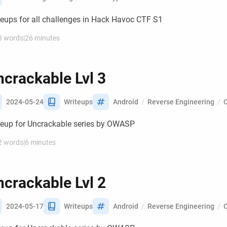
teups for all challenges in Hack Havoc CTF S1
3 words
|
26 minutes
crackable Lvl 3
2024-05-24
Writeups
Android
/
Reverse Engineering
/
teup for Uncrackable series by OWASP
2 words
|
6 minutes
crackable Lvl 2
2024-05-17
Writeups
Android
/
Reverse Engineering
/