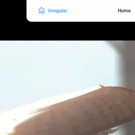
Irregular
Home