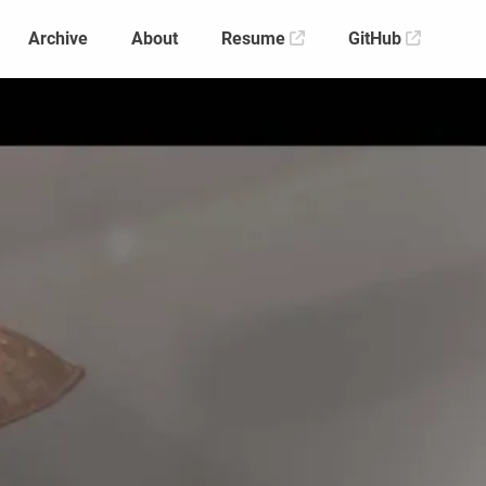
Archive
About
Resume
GitHub