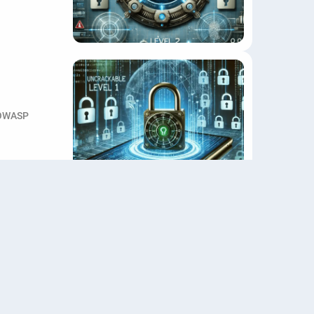
OWASP
F