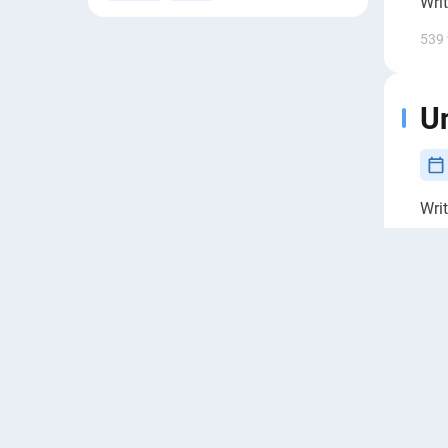
Wri
539
Un
Wri
692
Se
in