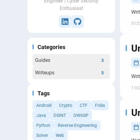
Engineer | Cyber Security
Enthusiast
Wri
513
Un
Categories
Guides
3
Writeups
5
Wri
116
Tags
Android
Crypto
CTF
Frida
Un
Java
OSINT
OWASP
Python
Reverse Engineering
Solver
Web