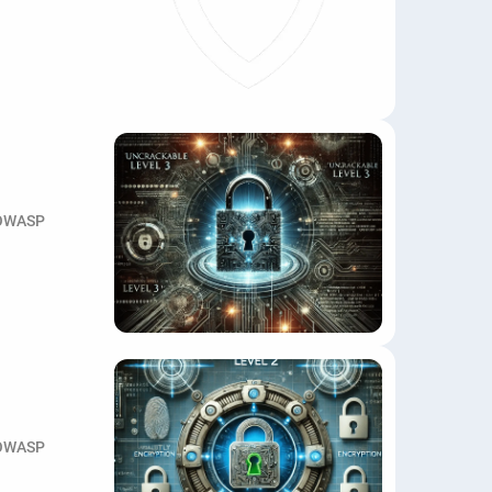
OWASP
OWASP