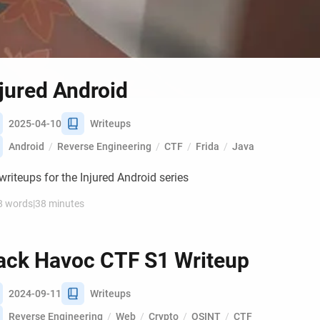
jured Android
2025-04-10
Writeups
Android
/
Reverse Engineering
/
CTF
/
Frida
/
Java
riteups for the Injured Android series
8 words
|
38 minutes
ack Havoc CTF S1 Writeup
2024-09-11
Writeups
Reverse Engineering
/
Web
/
Crypto
/
OSINT
/
CTF