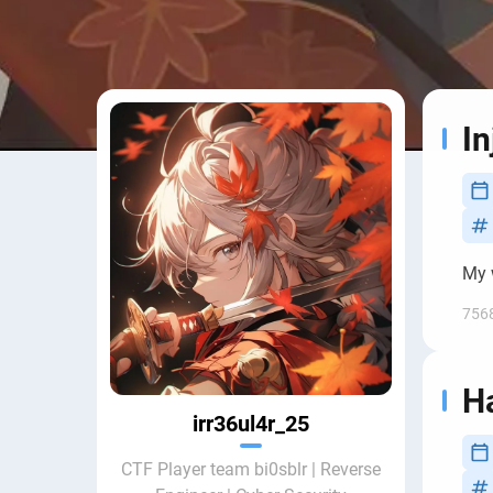
In
My w
756
H
irr36ul4r_25
CTF Player team bi0sblr | Reverse