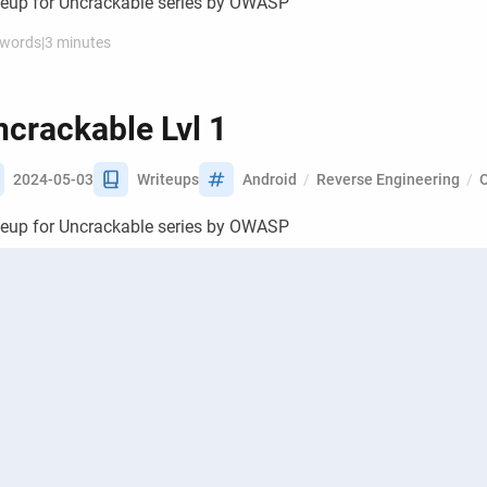
teup for Uncrackable series by OWASP
 words
|
3 minutes
crackable Lvl 1
2024-05-03
Writeups
Android
/
Reverse Engineering
/
teup for Uncrackable series by OWASP
 words
|
3 minutes
tting up Frida for dynamic
strumentation of apps
2024-04-01
Guides
Android
/
Reverse Engineering
/
CT